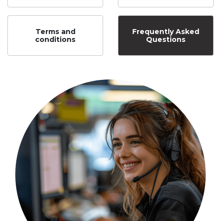
Terms and
Frequently Asked
conditions
Questions