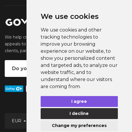
We use cookies
We use cookies and other
tracking technologies to
We help creators create and sell popular merchandise that
appeals to their fans. We help businesses engage their
improve your browsing
clients, partners and employees.
experience on our website, to
show you personalized content
and targeted ads, to analyze our
Do you want your own merch?
website traffic, and to
understand where our visitors
are coming from.
I agree
I decline
EUR
Change my preferences