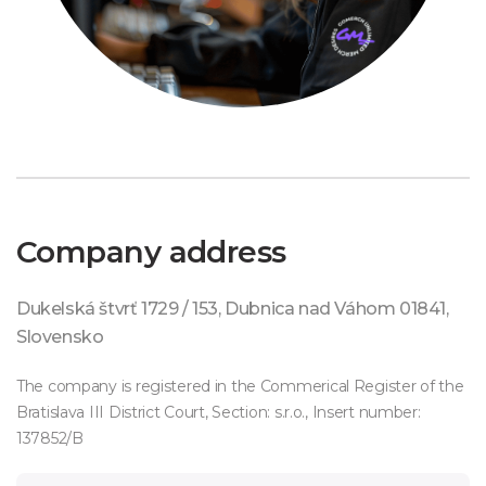
Company address
Dukelská štvrť 1729 / 153, Dubnica nad Váhom 01841,
Slovensko
The company is registered in the Commerical Register of the
Bratislava III District Court, Section: s.r.o., Insert number:
137852/B