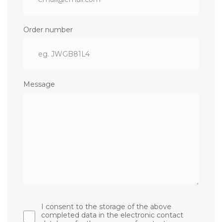
Order number
Message
I consent to the storage of the above
completed data in the electronic contact