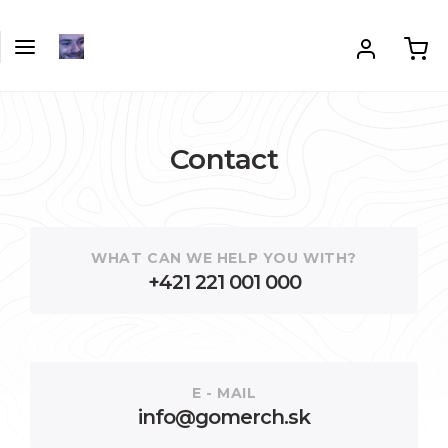
Contact
WHAT CAN WE HELP YOU WITH?
+421 221 001 000
E - MAIL
info@gomerch.sk