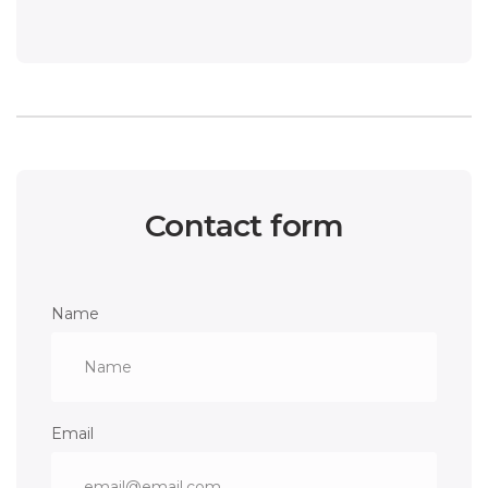
Contact form
Name
Email