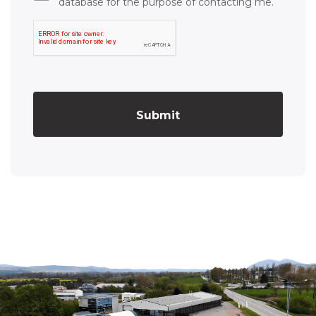
database for the purpose of contacting me.
Submit