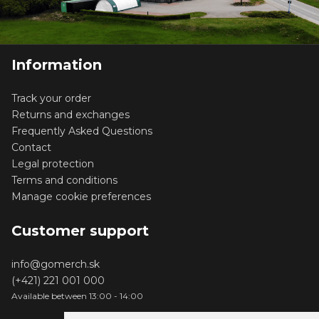
Information
Track your order
Returns and exchanges
Frequently Asked Questions
Contact
Legal protection
Terms and conditions
Manage cookie preferences
Customer support
info@gomerch.sk
(+421) 221 001 000
Available between 13:00 - 14:00