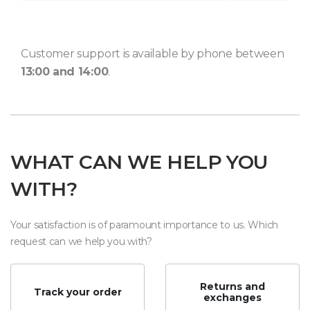
Customer support is available by phone between
13:00 and 14:00
.
WHAT CAN WE HELP YOU
WITH?
Your satisfaction is of paramount importance to us. Which
request can we help you with?
Returns and
Track your order
exchanges