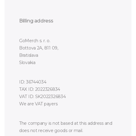
Billing address
GoMerch s. r. o.
Bottova 2A, 811 09,
Bratislava
Slovakia
ID: 36744034
TAX ID: 2022326834
VAT ID: SK2022326834
We are VAT payers
The company is not based at this address and
does not receive goods or mail.